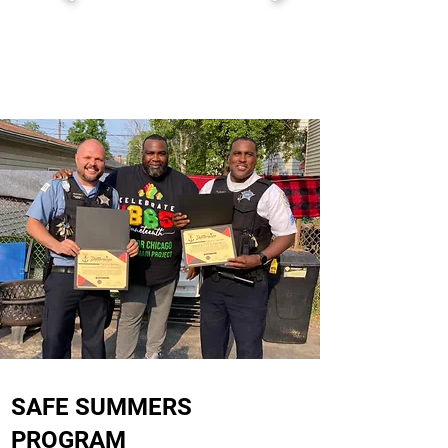
SAFE SUMMERS
PROGRAM