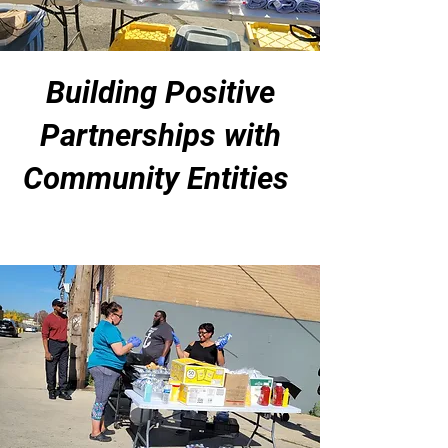
Building Positive
Partnerships with
Community Entities