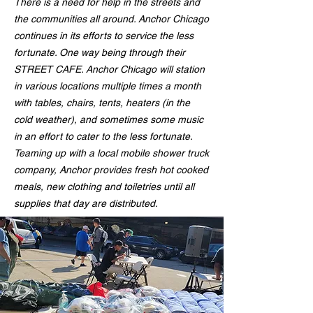
There is a need for help in the streets and
the communities all around. Anchor Chicago
continues in its efforts to service the less
fortunate. One way being through their
STREET CAFE. Anchor Chicago will station
in various locations multiple times a month
with tables, chairs, tents, heaters (in the
cold weather), and sometimes some music
in an effort to cater to the less fortunate.
Teaming up with a local mobile shower truck
company, Anchor provides fresh hot cooked
meals, new clothing and toiletries until all
supplies that day are distributed.