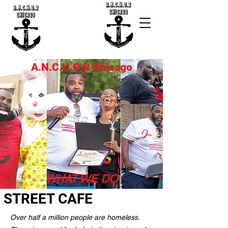
A.N.C.H.O.R Chicago
WHAT WE DO
STREET CAFE
Over half a million people are homeless.