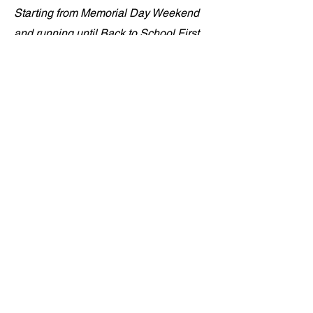
Starting from Memorial Day Weekend
and running until Back to School First
Day, Anchor Chicago is geared up to
provide fun summer activities and s a
safe environment for the youth of all
ages. Utilizing city parks and taking
over city blocks, we bring in the
activities, the bubble machines, the
music, the bouncy houses, the jump
rope contest, the dance contest against
Mr. Anchor, the popcorn, the snacks, the
fresh cooked hotdogs and burgers, the
arts and crafts and so much more.
There is a need to help the city bring
back SAFE SUMMERS for our youth