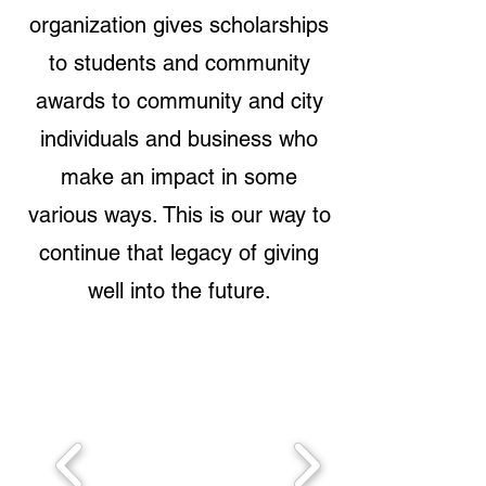
organization gives scholarships
to students and community
awards to community and city
individuals and business who
make an impact in some
various ways. This is our way to
continue that legacy of giving
well into the future.