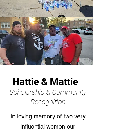
Hattie & Mattie
Scholarship & Community
Recognition
In loving memory of two very
influential women our